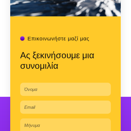
Επικοινωνήστε μαζί μας
Ας ξεκινήσουμε μια
συνομιλία