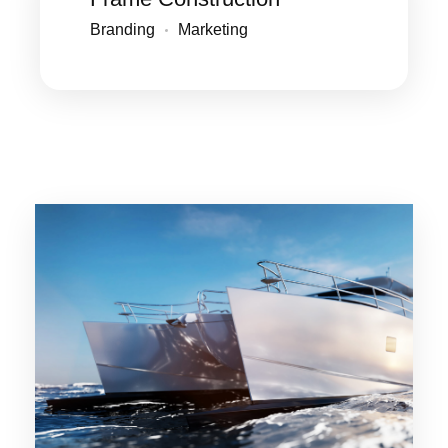
Branding
Marketing