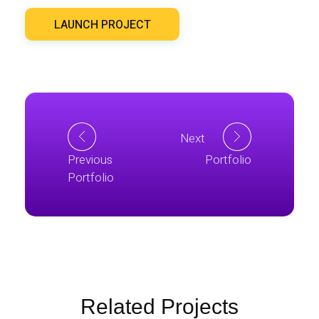
LAUNCH PROJECT
Next
Previous
Portfolio
Portfolio
Related Projects