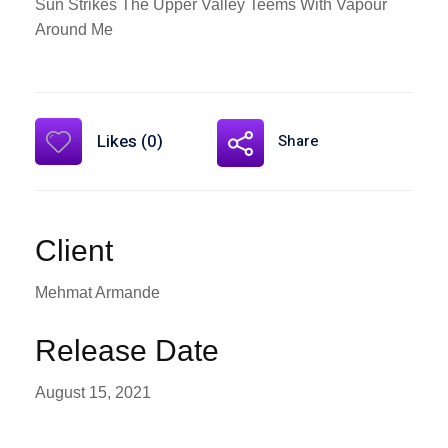
Sun Strikes The Upper Valley Teems With Vapour
Around Me
Likes (0)
Share
Client
Mehmat Armande
Release Date
August 15, 2021