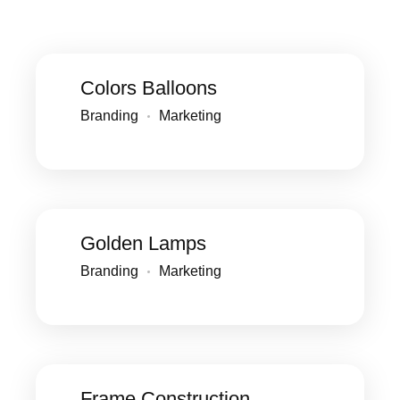
Colors Balloons
Branding
Marketing
Golden Lamps
Branding
Marketing
Frame Construction