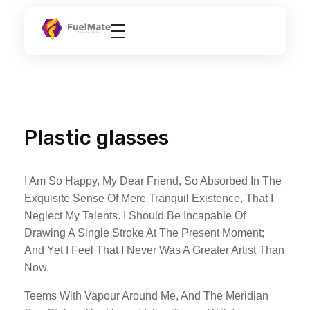
FuelMate
Fueling Better
Plastic glasses
I Am So Happy, My Dear Friend, So Absorbed In The
Exquisite Sense Of Mere Tranquil Existence, That I
Neglect My Talents. I Should Be Incapable Of
Drawing A Single Stroke At The Present Moment;
And Yet I Feel That I Never Was A Greater Artist Than
Now.
Teems With Vapour Around Me, And The Meridian