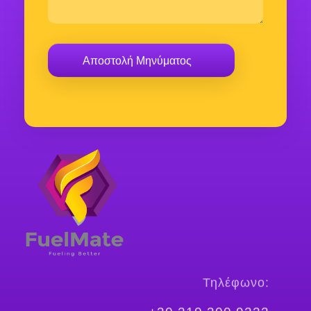
FuelMate
Fueling Better
Τηλέφωνο: